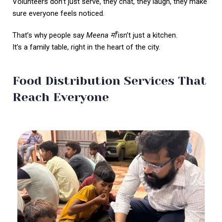
Volunteers don’t just serve, they chat, they laugh, they make
sure everyone feels noticed.
That’s why people say
Meena
माँ
isn’t just a kitchen.
It’s a family table, right in the heart of the city.
Food Distribution Services That
Reach Everyone