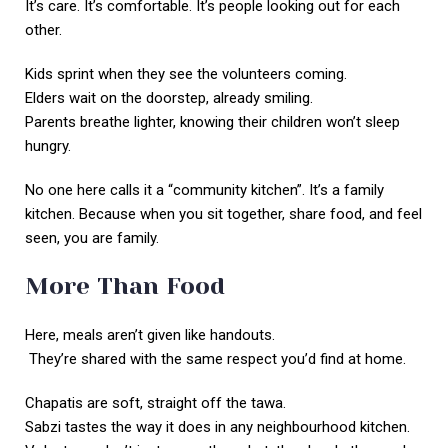
It’s care. It’s comfortable. It’s people looking out for each
other.
Kids sprint when they see the volunteers coming.
Elders wait on the doorstep, already smiling.
Parents breathe lighter, knowing their children won’t sleep
hungry.
No one here calls it a “community kitchen”. It’s a family
kitchen. Because when you sit together, share food, and feel
seen, you are family.
More Than Food
Here, meals aren’t given like handouts.
They’re shared with the same respect you’d find at home.
Chapatis are soft, straight off the tawa.
Sabzi tastes the way it does in any neighbourhood kitchen.