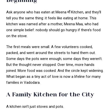
Beginning
Ask anyone who has eaten at Meena माँ Kitchen, and they’ll
tell you the same thing: it feels like eating at home. This
kitchen was named after a mother, Meena Maa, who had
one simple belief: nobody should go hungry if there’s food
on the stove.
The first meals were small. A few volunteers cooked,
packed, and went around the streets to hand them out.
Some days the pots were enough; some days they weren’t.
But the thought never stopped. Over time, more hands
joined. More food was cooked. And the circle kept widening.
What began as a tiny act of love is now a lifeline for many
families in Vadodara.
A Family Kitchen for the City
A kitchen isn’t just stoves and pots.