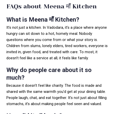
FAQs about Meena माँ Kitchen
What is Meena माँ Kitchen?
It’s not just a kitchen. In Vadodara, it’s a place where anyone
hungry can sit down to a hot, homely meal. Nobody
questions where you come from or what your story is.
Children from slums, lonely elders, tired workers, everyone is
invited in, given food, and treated with care. To most, it
doesn’t feel like a service at all; it feels like family.
Why do people care about it so
much?
Because it doesn’t feel like charity. The food is made and
shared with the same warmth you’d get at your dining table.
People laugh, chat, and eat together. It’s not just about filling
stomachs, it’s about making people feel seen and valued.