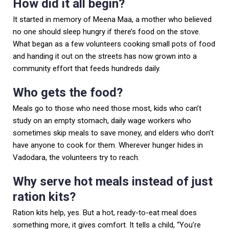
How did it all begin?
It started in memory of Meena Maa, a mother who believed
no one should sleep hungry if there’s food on the stove.
What began as a few volunteers cooking small pots of food
and handing it out on the streets has now grown into a
community effort that feeds hundreds daily.
Who gets the food?
Meals go to those who need those most, kids who can’t
study on an empty stomach, daily wage workers who
sometimes skip meals to save money, and elders who don’t
have anyone to cook for them. Wherever hunger hides in
Vadodara, the volunteers try to reach.
Why serve hot meals instead of just
ration kits?
Ration kits help, yes. But a hot, ready-to-eat meal does
something more, it gives comfort. It tells a child, “You’re