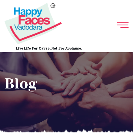
Live Life For Cause, Not For Applause.
Blog