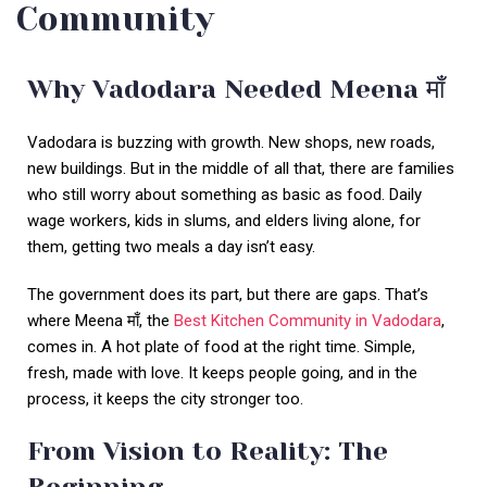
Community
Why Vadodara Needed Meena माँ
Vadodara is buzzing with growth. New shops, new roads,
new buildings. But in the middle of all that, there are families
who still worry about something as basic as food. Daily
wage workers, kids in slums, and elders living alone, for
them, getting two meals a day isn’t easy.
The government does its part, but there are gaps. That’s
where Meena माँ, the
Best Kitchen Community in Vadodara
,
comes in. A hot plate of food at the right time. Simple,
fresh, made with love. It keeps people going, and in the
process, it keeps the city stronger too.
From Vision to Reality: The