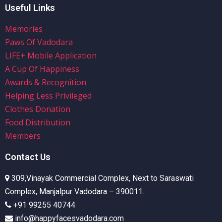
Useful Links
Memories
Paws Of Vadodara
LIFE+ Mobile Application
A Cup Of Happiness
Awards & Recognition
Helping Less Privileged
Clothes Donation
Food Distribution
Members
Contact Us
309,Vinayak Commercial Complex, Next to Saraswati
Complex, Manjalpur Vadodara – 390011.
+91 99255 40744
info@happyfacesvadodara.com