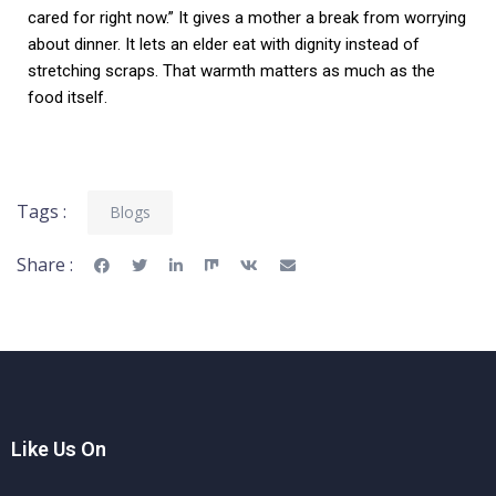
cared for right now.” It gives a mother a break from worrying
about dinner. It lets an elder eat with dignity instead of
stretching scraps. That warmth matters as much as the
food itself.
Tags :
Blogs
Share :
Like Us On