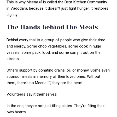
This is why Meena माँ is called the Best Kitchen Community
in Vadodara, because it doesn’t just fight hunger, it restores
dignity.
The Hands behind the Meals
Behind every thali is a group of people who give their time
and energy. Some chop vegetables, some cook in huge
vessels, some pack food, and some carry it out on the
streets.
Others support by donating grains, oil, or money. Some even
sponsor meals in memory of their loved ones. Without
them, there’s no Meena माँ, they are the heart.
Volunteers say it themselves:
In the end, they’re not just filling plates. They’re filling their
own hearts.