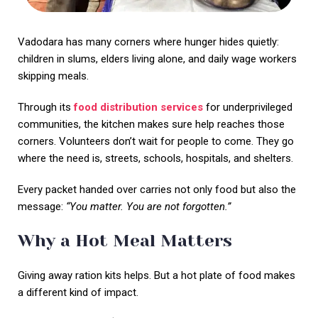
Vadodara has many corners where hunger hides quietly:
children in slums, elders living alone, and daily wage workers
skipping meals.
Through its
food distribution services
for underprivileged
communities, the kitchen makes sure help reaches those
corners. Volunteers don’t wait for people to come. They go
where the need is, streets, schools, hospitals, and shelters.
Every packet handed over carries not only food but also the
message:
“You matter. You are not forgotten.”
Why a Hot Meal Matters
Giving away ration kits helps. But a hot plate of food makes
a different kind of impact.