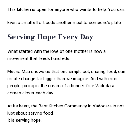
This kitchen is open for anyone who wants to help. You can:
Even a small effort adds another meal to someone’s plate.
Serving Hope Every Day
What started with the love of one mother is now a
movement that feeds hundreds.
Meena Maa shows us that one simple act, sharing food, can
create change far bigger than we imagine. And with more
people joining in, the dream of a hunger-free Vadodara
comes closer each day.
At its heart, the Best Kitchen Community in Vadodara is not
just about serving food.
It is serving hope.