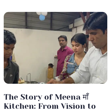
The Story of Meena माँ
Kitchen: From Vision to