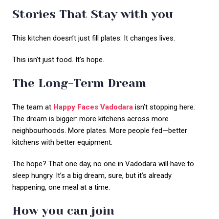
Stories That Stay with you
This kitchen doesn’t just fill plates. It changes lives.
This isn’t just food. It’s hope.
The Long-Term Dream
The team at
Happy Faces Vadodara
isn’t stopping here.
The dream is bigger: more kitchens across more
neighbourhoods. More plates. More people fed—better
kitchens with better equipment.
The hope? That one day, no one in Vadodara will have to
sleep hungry. It’s a big dream, sure, but it’s already
happening, one meal at a time.
How you can join