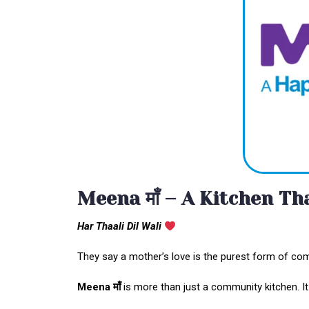
Meena माँ – A Kitchen T
Har Thaali Dil Wali
They say a mother’s love is the purest form of com
Meena
माँ
is more than just a community kitchen. It is