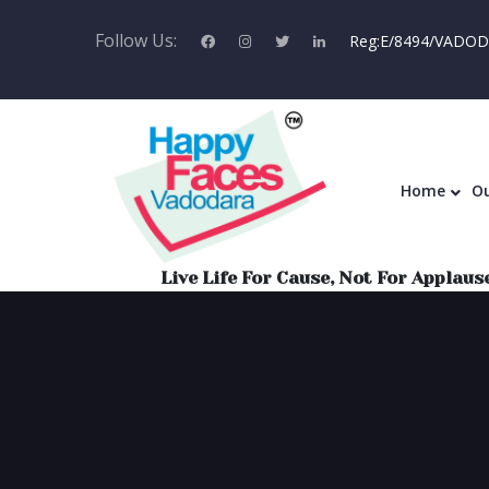
Follow Us:
Reg:E/8494/VADODA
Home
Home
Ou
Live Life For Cause, Not For Applause