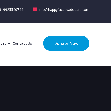
919925540744
info@happyfacesvadodara.com
ecognition
Get Involved
Contact Us
Donate Now
lved
Contact Us