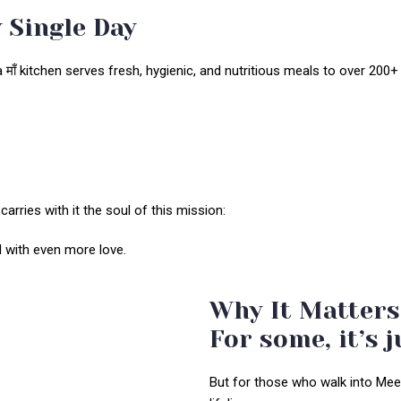
 Single Day
ाँ kitchen serves fresh, hygienic, and nutritious meals to over 200+ i
 carries with it the soul of this mission:
ed with even more love.
Why It Matters
For some, it’s j
But for those who walk into Meena