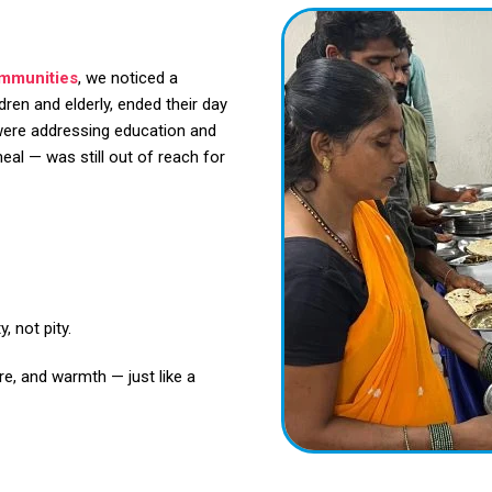
ommunities
, we noticed a
dren and elderly, ended their day
were addressing education and
al — was still out of reach for
, not pity.
re, and warmth — just like a