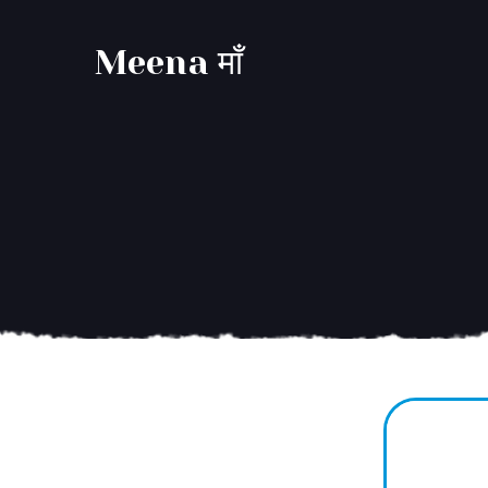
Meena माँ