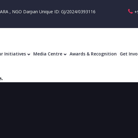
RA , NGO Darpan Unique ID: GJ/2024/0393116
+
Our Initiatives
Media Centre
Awards & R
r Initiatives
Media Centre
Awards & Recognition
Get Invo
.