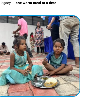
er legacy —
one warm meal at a time
.