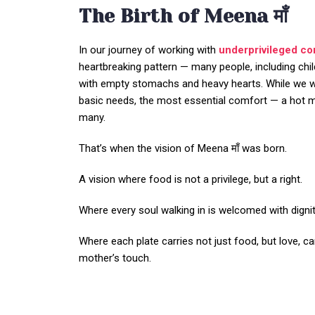
The Birth of Meena माँ
In our journey of working with
underprivileged c
heartbreaking pattern — many people, including chil
with empty stomachs and heavy hearts. While we 
basic needs, the most essential comfort — a hot me
many.
That’s when the vision of Meena माँ was born.
A vision where food is not a privilege, but a right.
Where every soul walking in is welcomed with dignity
Where each plate carries not just food, but love, ca
mother’s touch.