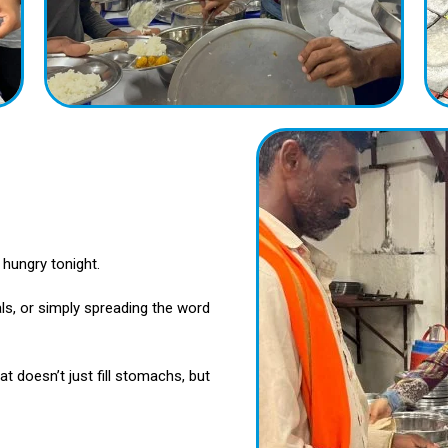
hungry tonight.
ls, or simply spreading the word
t doesn’t just fill stomachs, but