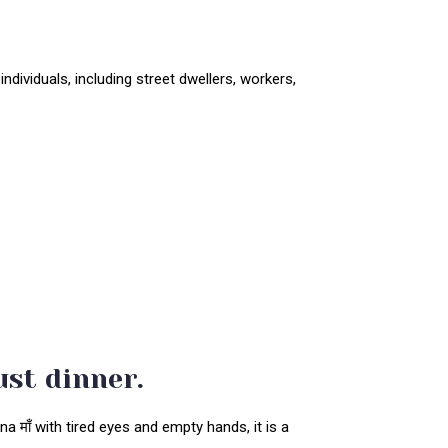
ndividuals, including street dwellers, workers,
ust dinner.
 माँ with tired eyes and empty hands, it is a