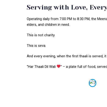
Serving with Love, Every
Operating daily from 7:00 PM to 8:30 PM, the Meena म
elders, and children in need.
This is not charity.
This is seva.
And every evening, when the first thaali is served, it
“Har Thaali Dil Wali
” – a plate full of food, serv