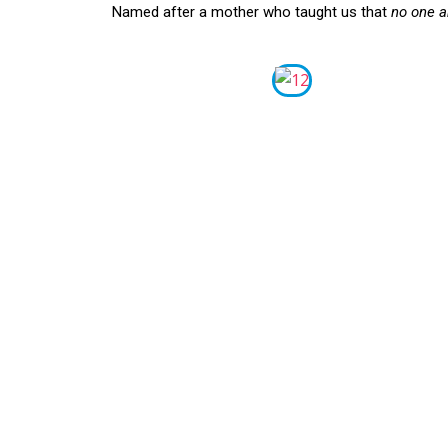
Named after a mother who taught us that
no one a