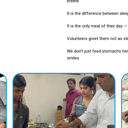
lifeline.
It is the difference between slee
It is the only meal of their day 
Volunteers greet them not as str
We don’t just feed stomachs her
smiles.