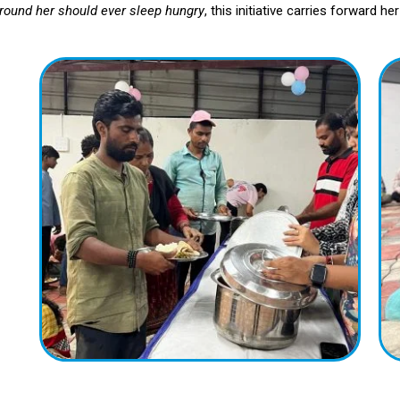
round her should ever sleep hungry
, this initiative carries forward h