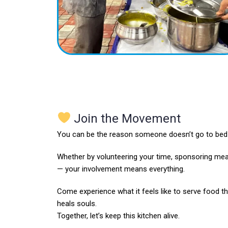
Join the Movement
You can be the reason someone doesn’t go to bed 
Whether by volunteering your time, sponsoring mea
— your involvement means everything.
Come experience what it feels like to serve food tha
heals souls.
Together, let’s keep this kitchen alive.