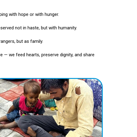
ping with hope or with hunger.
— served not in haste, but with humanity.
angers, but as family.
e — we feed hearts, preserve dignity, and share