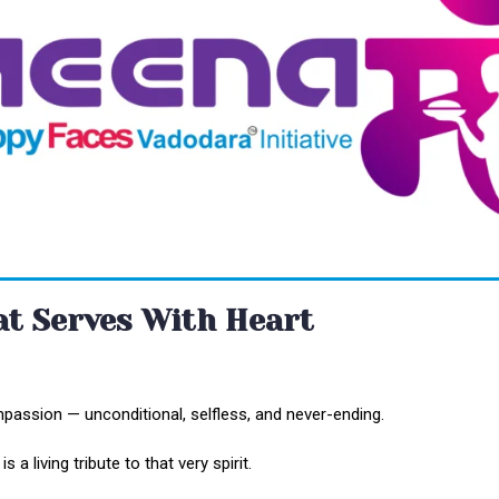
hat Serves With Heart
passion — unconditional, selfless, and never-ending.
 a living tribute to that very spirit.