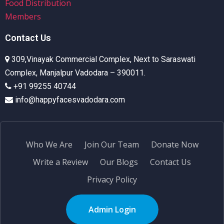
Food Distribution
Members
Contact Us
309,Vinayak Commercial Complex, Next to Saraswati
Complex, Manjalpur Vadodara – 390011.
+91 99255 40744
info@happyfacesvadodara.com
Who We Are
Join Our Team
Donate Now
Write a Review
Our Blogs
Contact Us
Privacy Policy
Admin Login