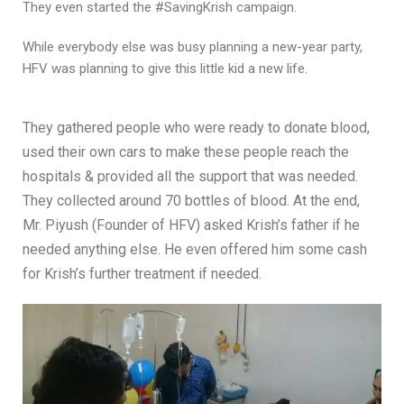
They even started the #SavingKrish campaign.
While everybody else was busy planning a new-year party,
HFV was planning to give this little kid a new life.
They gathered people who were ready to donate blood,
used their own cars to make these people reach the
hospitals & provided all the support that was needed.
They collected around 70 bottles of blood. At the end,
Mr. Piyush (Founder of HFV) asked Krish’s father if he
needed anything else. He even offered him some cash
for Krish’s further treatment if needed.