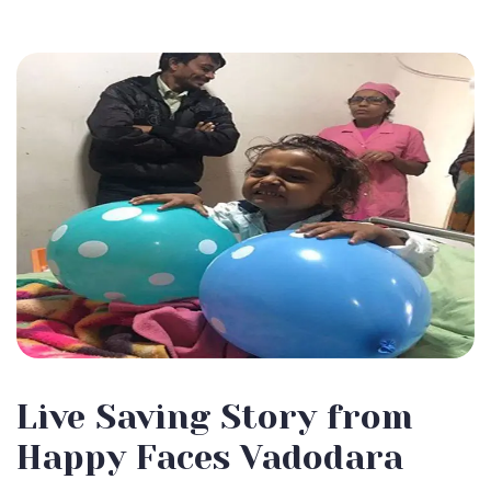
Live Saving Story from
Happy Faces Vadodara