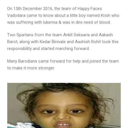
On 15th December 2016, the team of Happy Faces
Vadodara came to know about a little boy named Krish who
was suffering with lukemia & was in dire need of blood.
Two Spartans from the team Ankit Seksaria and Aakash
Barot, along with Kedar Binivale and Aashish Rohit took this
responsibility and started marching forward.
Many Barodians came forward for help and joined the team
to make it more stronger.