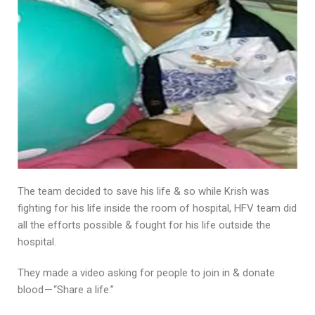
The team decided to save his life & so while Krish was
fighting for his life inside the room of hospital, HFV team did
all the efforts possible & fought for his life outside the
hospital.
They made a video asking for people to join in & donate
blood — “Share a life.”