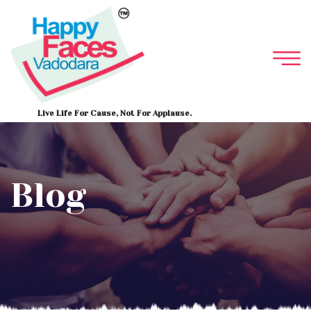
Live Life For Cause, Not For Applause.
Blog