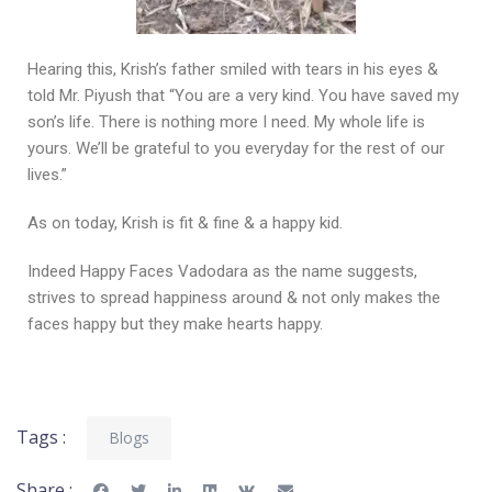
Hearing this, Krish’s father smiled with tears in his eyes &
told Mr. Piyush that “You are a very kind. You have saved my
son’s life. There is nothing more I need. My whole life is
yours. We’ll be grateful to you everyday for the rest of our
lives.”
As on today, Krish is fit & fine & a happy kid.
Indeed Happy Faces Vadodara as the name suggests,
strives to spread happiness around & not only makes the
faces happy but they make hearts happy.
Tags :
Blogs
Share :