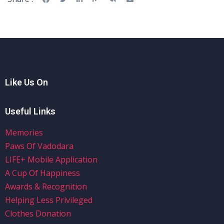
Like Us On
Useful Links
Memories
Paws Of Vadodara
LIFE+ Mobile Application
A Cup Of Happiness
Awards & Recognition
Helping Less Privileged
Clothes Donation