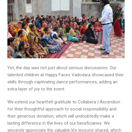
Yet, the day was not just about serious discussions. Our
talented children at Happy Faces Vadodara showcased their
skills through captivating dance performances, adding an
extra layer of joy to the event.
We extend our heartfelt gratitude to Collabera | Ascendion
for their thoughtful approach to social responsibility and
their generous donation, which will undoubtedly make a
lasting difference in the lives of our beneficiaries. We
sincerely appreciate the valuable life lessons shared, which