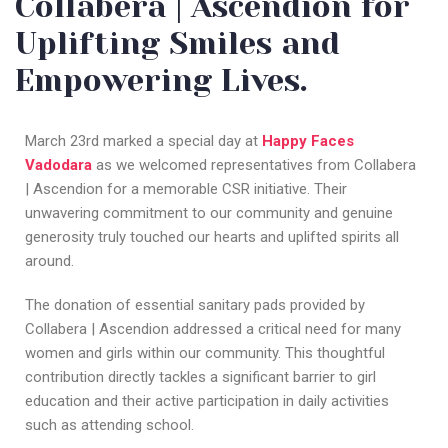
Collabera | Ascendion for
Uplifting Smiles and
Empowering Lives.
March 23rd marked a special day at
Happy Faces
Vadodara
as we welcomed representatives from Collabera
| Ascendion for a memorable CSR initiative. Their
unwavering commitment to our community and genuine
generosity truly touched our hearts and uplifted spirits all
around.
The donation of essential sanitary pads provided by
Collabera | Ascendion addressed a critical need for many
women and girls within our community. This thoughtful
contribution directly tackles a significant barrier to girl
education and their active participation in daily activities
such as attending school.