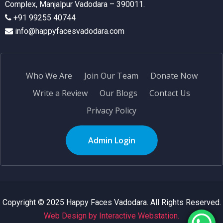
Complex, Manjalpur Vadodara – 390011.
+91 99255 40744
info@happyfacesvadodara.com
Who We Are
Join Our Team
Donate Now
Write a Review
Our Blogs
Contact Us
Privacy Policy
Admin Login
Copyright © 2025 Happy Faces Vadodara. All Rights Reserved.
Web Design by Interactive Webstation.