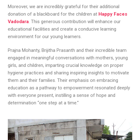
Moreover, we are incredibly grateful for their additional
donation of a blackboard for the children at
Happy Faces
Vadodara
. This generous contribution will enhance our
educational facilities and create a conducive learning
environment for our young learners.
Prajna Mohanty, Brijitha Prasanth and their incredible team
engaged in meaningful conversations with mothers, young
girls, and children, imparting crucial knowledge on proper
hygiene practices and sharing inspiring insights to motivate
them and their families. Their emphasis on embracing
education as a pathway to empowerment resonated deeply
with everyone present, instilling a sense of hope and
determination “one step at a time.”