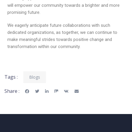
will empower our community towards a brighter and more
promising future.
We eagerly anticipate future collaborations with such
dedicated organizations, as together, we can continue to
make meaningful strides towards positive change and
transformation within our community.
Tags :
Blogs
Share :