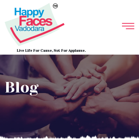
Live Life For Cause, Not For Applause.
Blog