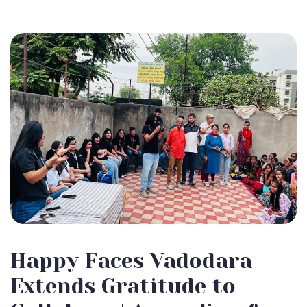
Happy Faces Vadodara
Extends Gratitude to