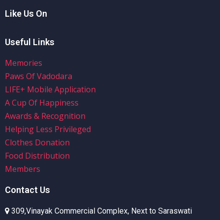
Like Us On
Useful Links
Memories
Paws Of Vadodara
LIFE+ Mobile Application
A Cup Of Happiness
Awards & Recognition
Helping Less Privileged
Clothes Donation
Food Distribution
Members
Contact Us
309,Vinayak Commercial Complex, Next to Saraswati