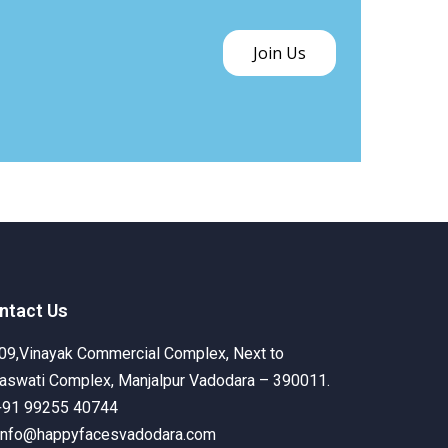
Join Us
ntact Us
09,Vinayak Commercial Complex, Next to
aswati Complex, Manjalpur Vadodara – 390011.
+91 99255 40744
info@happyfacesvadodara.com