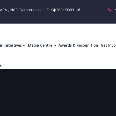
RA , NGO Darpan Unique ID: GJ/2024/0393116
+
Our Initiatives
Media Centre
Awards & R
r Initiatives
Media Centre
Awards & Recognition
Get Invo
.