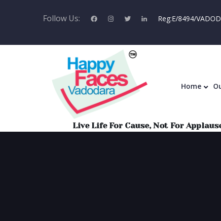
Follow Us:
Reg:E/8494/VADODA
Home
Home
Ou
Live Life For Cause, Not For Applause