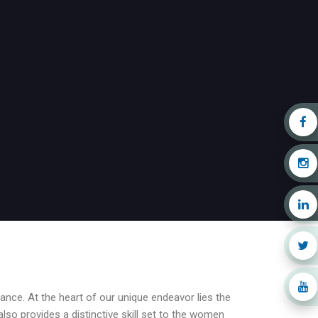
nce. At the heart of our unique endeavor lies the
also provides a distinctive skill set to the women