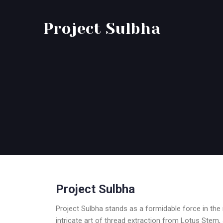
Project Sulbha
Project Sulbha
Project Sulbha stands as a formidable force in th
intricate art of thread extraction from Lotus Stem, 