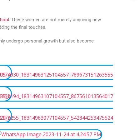
chool
. These women are not merely acquiring new
ding the final touches.
 only undergo personal growth but also become