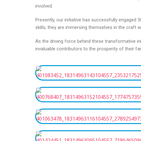
involved.
Presently, our initiative has successfully engaged
skills; they are immersing themselves in the craft
As the driving force behind these transformative 
invaluable contributors to the prosperity of their fam