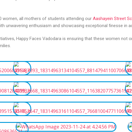
 30 women, all mothers of students attending our
Aashayein Street S
 with unwavering enthusiasm and showcasing exceptional finesse in ad
initiatives, Happy Faces Vadodara is ensuring that these women not
ilies.