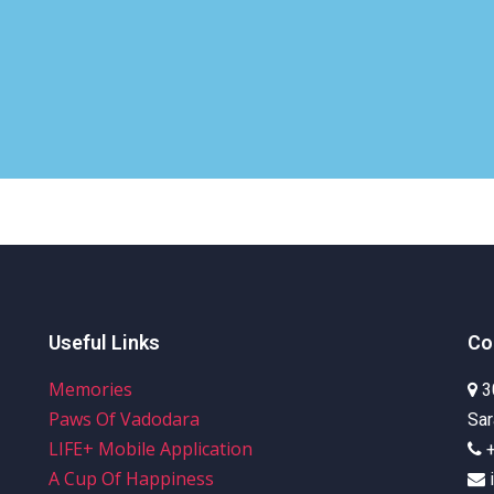
Useful Links
Co
Memories
3
Paws Of Vadodara
Sar
LIFE+ Mobile Application
A Cup Of Happiness