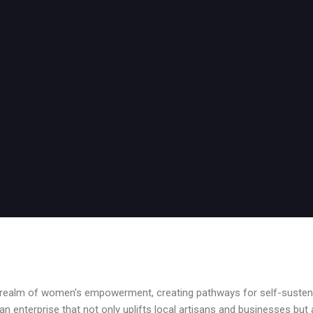
e realm of women’s empowerment, creating pathways for self-sustena
an enterprise that not only uplifts local artisans and businesses but 