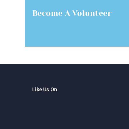
Become A Volunteer
Like Us On