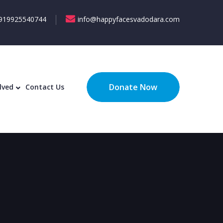
919925540744
info@happyfacesvadodara.com
ecognition
Get Involved
Contact Us
Donate Now
lved
Contact Us