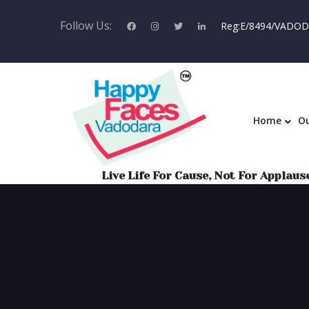
Follow Us:
Reg:E/8494/VADODA
Home
Ou
Live Life For Cause, Not For Applause