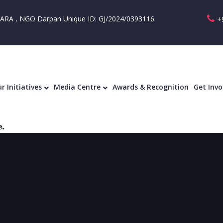
RA , NGO Darpan Unique ID: GJ/2024/0393116
+
r Initiatives
Media Centre
Awards & Recognition
Get Invo
.