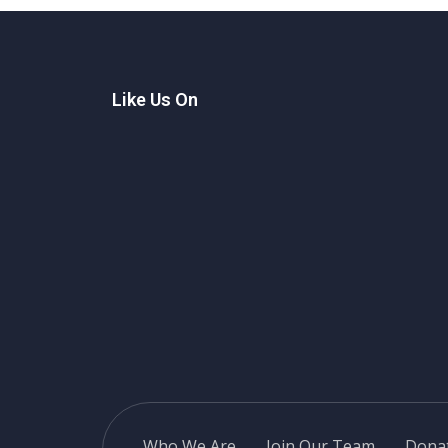
Home
Like Us On
Who We Are
Join Our Team
Dona