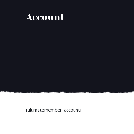
Account
[ultimatemember_account]