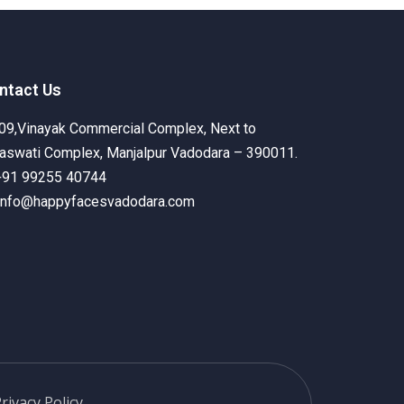
ecognition
Get Involved
Contact Us
ntact Us
09,Vinayak Commercial Complex, Next to
aswati Complex, Manjalpur Vadodara – 390011.
+91 99255 40744
info@happyfacesvadodara.com
rivacy Policy