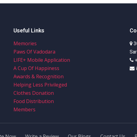
Our Initiatives
Media Centre
Awards & R
Useful Links
Co
Memories
3
Paws Of Vadodara
Sar
LIFE+ Mobile Application
A Cup Of Happiness
Awards & Recognition
Helping Less Privileged
Clothes Donation
Food Distribution
Members
te Now
Write a Review
Our Blogs
Contact Us
P