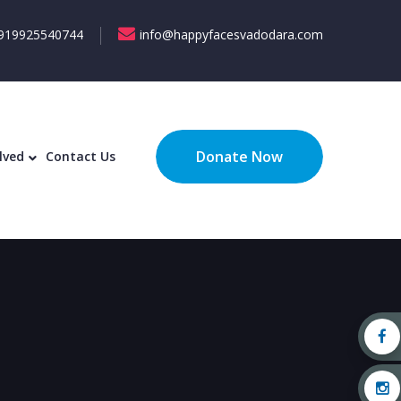
919925540744
info@happyfacesvadodara.com
Donate Now
lved
Contact Us